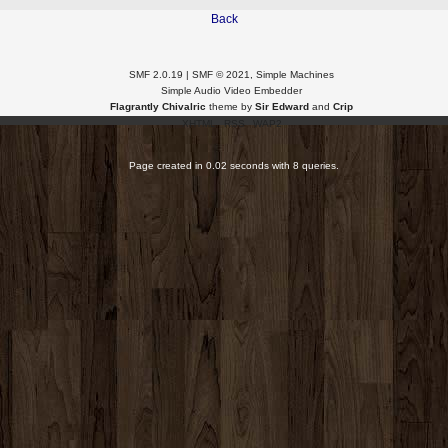
Back
SMF 2.0.19
|
SMF © 2021
,
Simple Machines
Simple Audio Video Embedder
Flagrantly Chivalric
theme by
Sir Edward
and
Crip
XHTML
RSS
WAP2
Page created in 0.02 seconds with 8 queries.