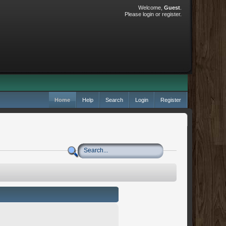
Welcome,
Guest
.
Please
login
or
register
.
Home
Help
Search
Login
Register