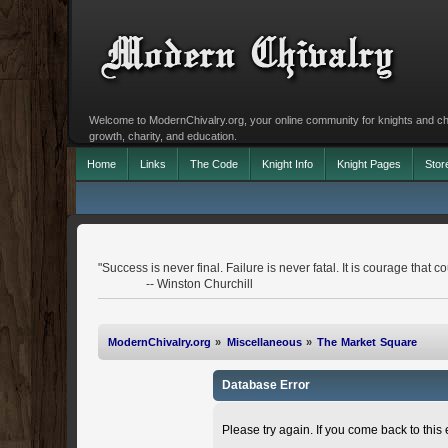
Welcome to ModernChivalry.org, your online community for knights and chiva
growth, charity, and education.
Home
Links
The Code
Knight Info
Knight Pages
Stor
"Success is never final. Failure is never fatal. It is courage that co
-- Winston Churchill
ModernChivalry.org
»
Miscellaneous
»
The Market Square
Database Error
Please try again. If you come back to this e