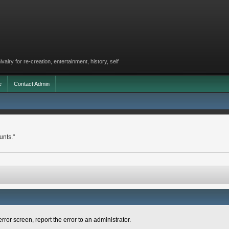
lry for re-creation, entertainment, history, self
e
Contact Admin
unts."
rror screen, report the error to an administrator.