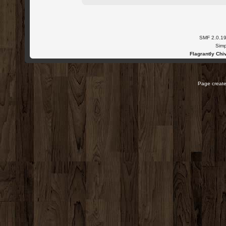
SMF 2.0.1
Simp
Flagrantly Chiv
Page create