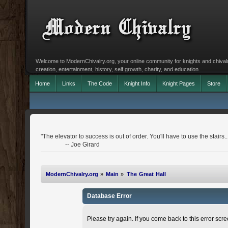
Welcome to ModernChivalry.org, your online community for knights and chivalr
creation, entertainment, history, self growth, charity, and education.
Home
Links
The Code
Knight Info
Knight Pages
Store
"The elevator to success is out of order. You'll have to use the stairs..
-- Joe Girard
ModernChivalry.org
»
Main
»
The Great Hall
Database Error
Please try again. If you come back to this error scree