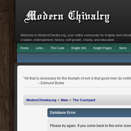
Welcome to ModernChivalry.org, your online community for knights and chivalr
creation, entertainment, history, self growth, charity, and education.
Home
Links
The Code
Knight Info
Knight Pages
Store
"All that is necessary for the triumph of evil is that good men do noth
-- Edmund Burke
ModernChivalry.org
»
Main
»
The Courtyard
Database Error
Please try again. If you come back to this error scree