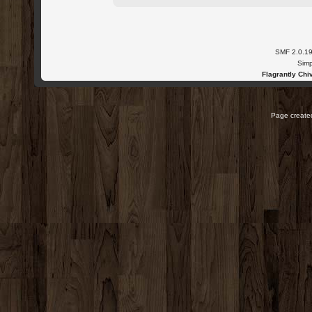
SMF 2.0.1
Simp
Flagrantly Chiv
Page created