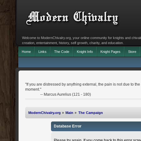
Welcome to ModernChivalry.org, your online community for knights and chivalr
creation, entertainment, history, self growth, charity, and education.
Home
Links
The Code
Knight Info
Knight Pages
Store
"If you are distressed by anything external, the pain is not due to the 
moment."
-- Marcus Aurelius (121 - 180)
ModernChivalry.org
»
Main
»
The Campaign
Database Error
Please try again. If you come back to this error scree