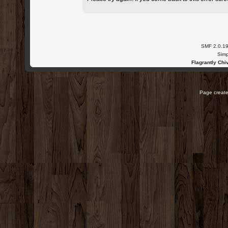
SMF 2.0.1
Simp
Flagrantly Chiv
Page create