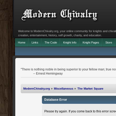
Welcome to ModernChivalry.org, your online community for knights and chivalr
creation, entertainment, history, self growth, charity, and education.
Home
Links
The Code
Knight Info
Knight Pages
Store
"There is nothing noble in being superior to your fellow man; true nobi
-- Ernest Hemingway
ModernChivalry.org
»
Miscellaneous
»
The Market Square
Database Error
Please try again. If you come back to this error scree