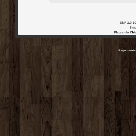
SMF 2.0.1
Simp
Flagrantly Chiv
Page created