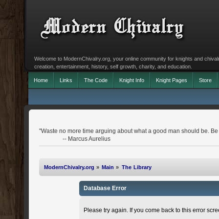
Welcome to ModernChivalry.org, your online community for knights and chivalr
creation, entertainment, history, self growth, charity, and education.
Home
Links
The Code
Knight Info
Knight Pages
Store
"Waste no more time arguing about what a good man should be. Be
-- Marcus Aurelius
ModernChivalry.org
»
Main
»
The Library
Database Error
Please try again. If you come back to this error scree