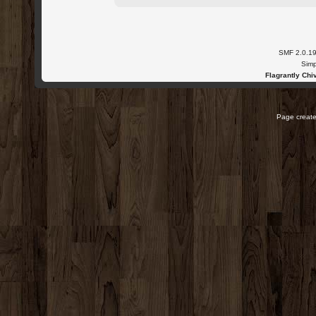
SMF 2.0.1
Simp
Flagrantly Chiv
Page create