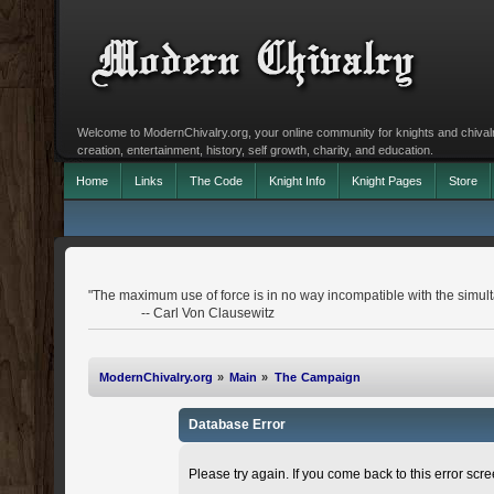
Welcome to ModernChivalry.org, your online community for knights and chivalr
creation, entertainment, history, self growth, charity, and education.
Home
Links
The Code
Knight Info
Knight Pages
Store
"The maximum use of force is in no way incompatible with the simulta
-- Carl Von Clausewitz
ModernChivalry.org
»
Main
»
The Campaign
Database Error
Please try again. If you come back to this error scree