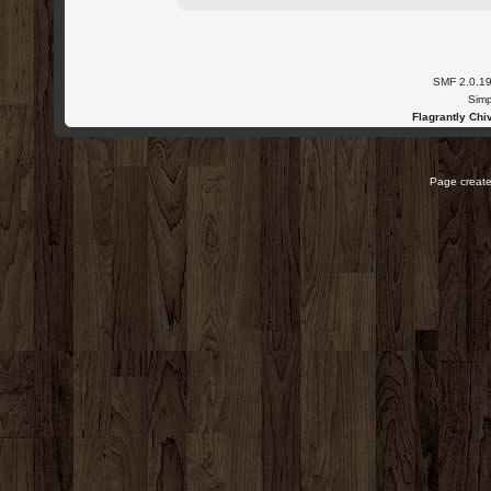
SMF 2.0.1
Simp
Flagrantly Chiv
Page create