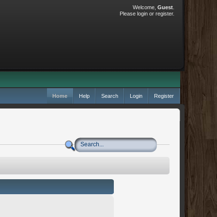
Welcome,
Guest
.
Please
login
or
register
.
Home
Help
Search
Login
Register