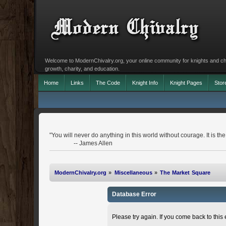
Welcome to ModernChivalry.org, your online community for knights and chiva
growth, charity, and education.
Home
Links
The Code
Knight Info
Knight Pages
Stor
"You will never do anything in this world without courage. It is the
-- James Allen
ModernChivalry.org
»
Miscellaneous
»
The Market Square
Database Error
Please try again. If you come back to this e