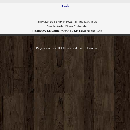
Back
SMF 2.0.19
|
SMF © 2021
,
Simple Machines
Simple Audio Video Embedder
Flagrantly Chivalric
theme by
Sir Edward
and
Crip
XHTML
RSS
WAP2
Page created in 0.016 seconds with 11 queries.