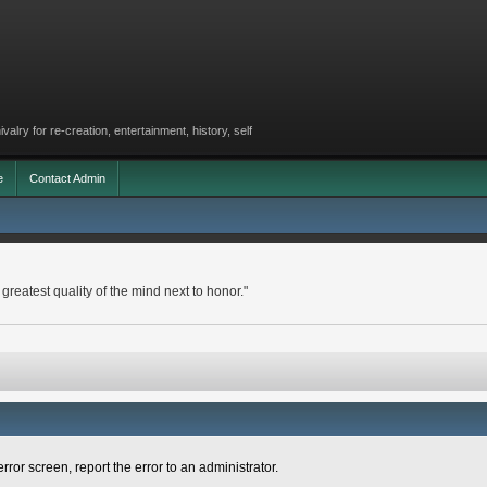
lry for re-creation, entertainment, history, self
e
Contact Admin
 greatest quality of the mind next to honor."
rror screen, report the error to an administrator.