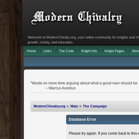
Welcome to ModernChivalry.org, your online community for knights and chiva
growth, charity, and education.
Home
Links
The Code
Knight Info
Knight Pages
Stor
"Waste no more time arguing about what a good man should be.
-- Marcus Aurelius
ModernChivalry.org
»
Main
»
The Campaign
Database Error
Please try again. If you come back to this e