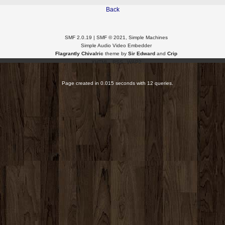
Back
SMF 2.0.19
|
SMF © 2021
,
Simple Machines
Simple Audio Video Embedder
Flagrantly Chivalric
theme by
Sir Edward
and
Crip
XHTML
RSS
WAP2
Page created in 0.015 seconds with 12 queries.