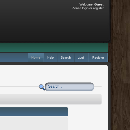
Welcome,
Guest
.
Please
login
or
register
.
Home
Help
Search
Login
Register