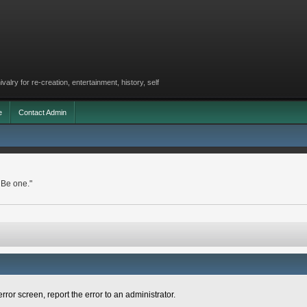
lry for re-creation, entertainment, history, self
e
Contact Admin
 Be one."
rror screen, report the error to an administrator.