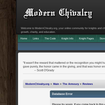
Welcome to ModernChivalry.org, your online community for knights and chiva
growth, charity, and education.
Home
Links
The Code
Knight Info
Knight Pages
Stor
"It wasn't the reward that mattered or the recognition you might h
gave purely, the honor came in the giving, and that was honor e
-- Scott O'Grady
ModernChivalry.org
»
Main
»
The Armoury
»
Reviews
Database Error
Please try again. If you come back to this e