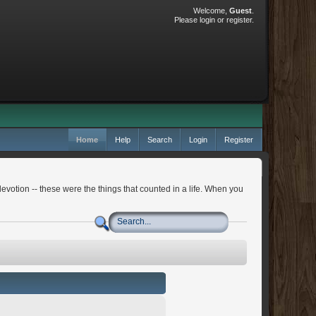
Welcome,
Guest
.
Please
login
or
register
.
Home
Help
Search
Login
Register
devotion -- these were the things that counted in a life. When you