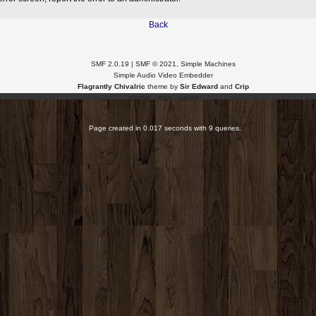
Back
SMF 2.0.19
|
SMF © 2021
,
Simple Machines
Simple Audio Video Embedder
Flagrantly Chivalric
theme by
Sir Edward
and
Crip
XHTML
RSS
WAP2
Page created in 0.017 seconds with 9 queries.