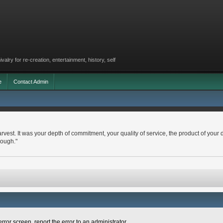
lry for re-creation, entertainment, history, self
e
Contact Admin
arvest. It was your depth of commitment, your quality of service, the product of your 
nough."
rror screen, report the error to an administrator.