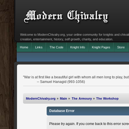
Welcome to ModernChivalry.org, your online community for knights and chivalr
creation, entertainment, history, self growth, charity, and education.
Home
Links
The Code
Knight Info
Knight Pages
Store
"War is at first like a beautiful girl with whom all men long to play, 
-- Samuel Hanagid (993-1056)
ModernChivalry.org
»
Main
»
The Armoury
»
The Workshop
Database Error
Please try again. If you come back to this error scree