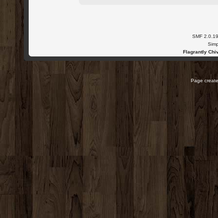
SMF 2.0.1
Simp
Flagrantly Chiv
Page create