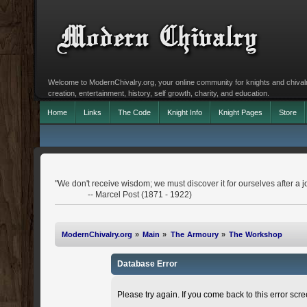
Welcome to ModernChivalry.org, your online community for knights and chivalr
creation, entertainment, history, self growth, charity, and education.
Home
Links
The Code
Knight Info
Knight Pages
Store
"We don't receive wisdom; we must discover it for ourselves after a j
-- Marcel Post (1871 - 1922)
ModernChivalry.org
»
Main
»
The Armoury
»
The Workshop
Database Error
Please try again. If you come back to this error scree