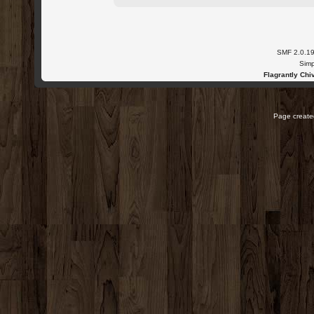
SMF 2.0.1
Simp
Flagrantly Chiv
Page created