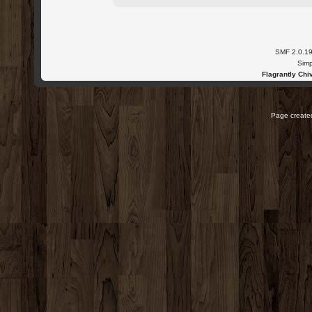
SMF 2.0.1
Simp
Flagrantly Chiv
Page created