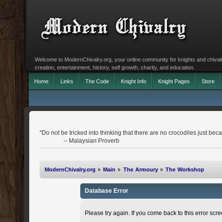
Welcome to ModernChivalry.org, your online community for knights and chivalr
creation, entertainment, history, self growth, charity, and education.
Home
Links
The Code
Knight Info
Knight Pages
Store
"Do not be tricked into thinking that there are no crocodiles just becau
-- Malaysian Proverb
ModernChivalry.org
»
Main
»
The Armoury
»
The Workshop
Database Error
Please try again. If you come back to this error scree