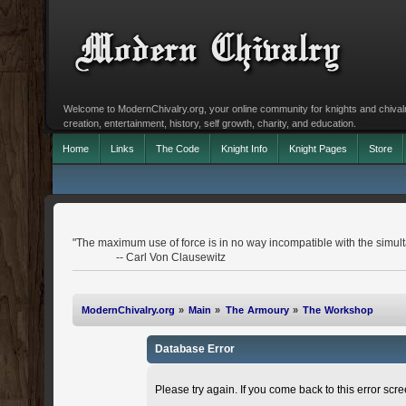
Welcome to ModernChivalry.org, your online community for knights and chivalr
creation, entertainment, history, self growth, charity, and education.
Home
Links
The Code
Knight Info
Knight Pages
Store
"The maximum use of force is in no way incompatible with the simulta
-- Carl Von Clausewitz
ModernChivalry.org
»
Main
»
The Armoury
»
The Workshop
Database Error
Please try again. If you come back to this error scree