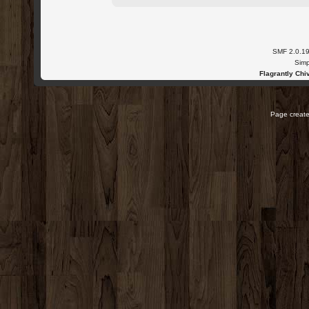
SMF 2.0.1
Simp
Flagrantly Chiv
Page create