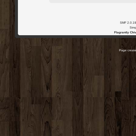
SMF 2.0.1
Simp
Flagrantly Chiv
Page create