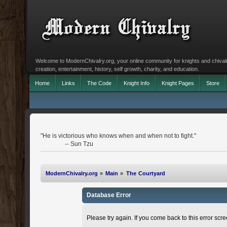
Welcome to ModernChivalry.org, your online community for knights and chivalr
creation, entertainment, history, self growth, charity, and education.
Home
Links
The Code
Knight Info
Knight Pages
Store
"He is victorious who knows when and when not to fight."
-- Sun Tzu
ModernChivalry.org
»
Main
»
The Courtyard
Database Error
Please try again. If you come back to this error scree