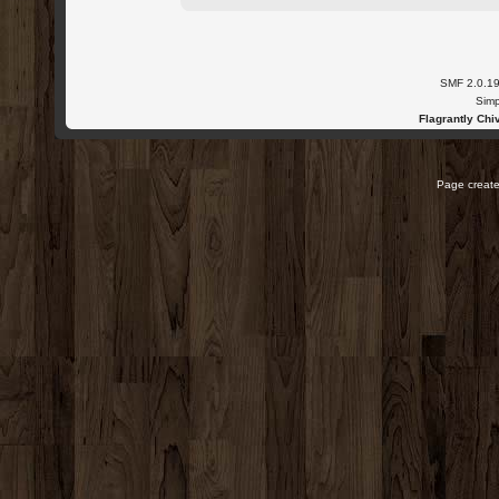
SMF 2.0.1
Simp
Flagrantly Chiv
Page create