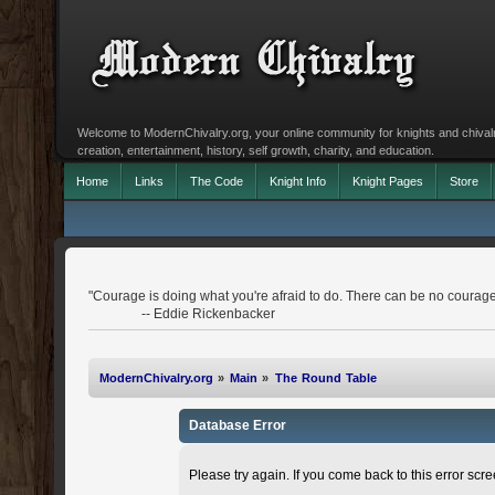
Welcome to ModernChivalry.org, your online community for knights and chivalr
creation, entertainment, history, self growth, charity, and education.
Home
Links
The Code
Knight Info
Knight Pages
Store
"Courage is doing what you're afraid to do. There can be no courage
-- Eddie Rickenbacker
ModernChivalry.org
»
Main
»
The Round Table
Database Error
Please try again. If you come back to this error scree