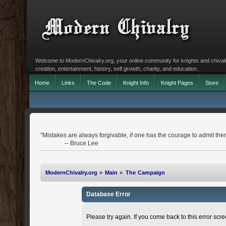
Welcome to ModernChivalry.org, your online community for knights and chivalr
creation, entertainment, history, self growth, charity, and education.
Home
Links
The Code
Knight Info
Knight Pages
Store
"Mistakes are always forgivable, if one has the courage to admit the
-- Bruce Lee
ModernChivalry.org
»
Main
»
The Campaign
Database Error
Please try again. If you come back to this error scree