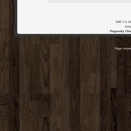
SMF 2.0.1
Simp
Flagrantly Chiv
Page create