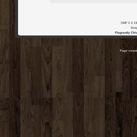
SMF 2.0.1
Simp
Flagrantly Chiv
Page create