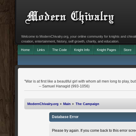
Welcome to ModernChivalry.org, your online community for knights and chivalr
creation, entertainment, history, self growth, charity, and education.
Home
Links
The Code
Knight Info
Knight Pages
Store
"War is at first like a beautiful girl with whom all men long to play, 
-- Samuel Hanagid (993-1056)
ModernChivalry.org
»
Main
»
The Campaign
Database Error
Please try again. If you come back to this error scree