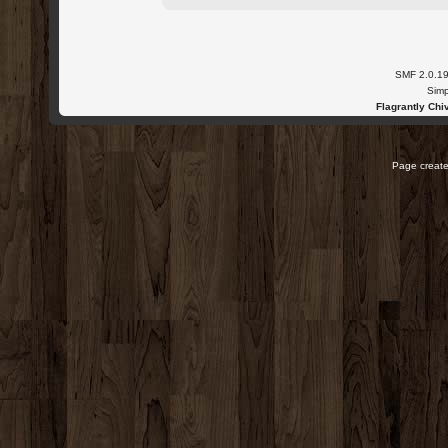
SMF 2.0.1
Simp
Flagrantly Chiv
Page create