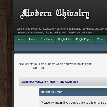
Welcome to ModernChivalry.org, your online community for knights and chivalr
creation, entertainment, history, self growth, charity, and education.
Home
Links
The Code
Knight Info
Knight Pages
Store
"He is victorious who knows when and when not to fight."
-- Sun Tzu
ModernChivalry.org
»
Main
»
The Campaign
Database Error
Please try again. If you come back to this error scree