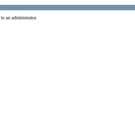
 to an administrator.