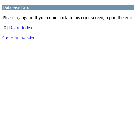
Database Error
Please try again. If you come back to this error screen, report the error
[0]
Board index
Go to full version