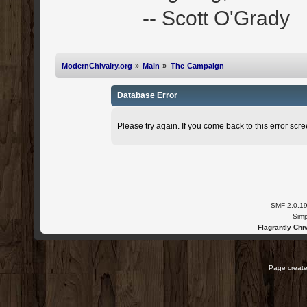
-- Scott O'Grady
ModernChivalry.org
»
Main
»
The Campaign
Database Error
Please try again. If you come back to this error scree
SMF 2.0.1
Simp
Flagrantly Chiv
Page create