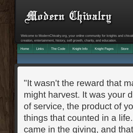
Welcome to ModernChivalry.org, your online community for knights and chivalr
creation, entertainment, history, self growth, charity, and education.
Home
Links
The Code
Knight Info
Knight Pages
Store
"It wasn't the reward that m
might harvest. It was your 
of service, the product of y
things that counted in a li
came in the giving, and th