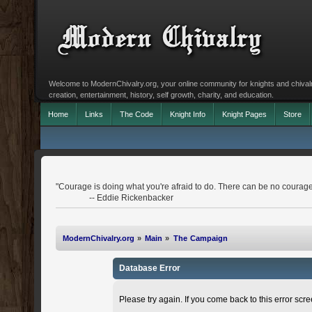
Welcome to ModernChivalry.org, your online community for knights and chivalr
creation, entertainment, history, self growth, charity, and education.
Home
Links
The Code
Knight Info
Knight Pages
Store
"Courage is doing what you're afraid to do. There can be no courage
-- Eddie Rickenbacker
ModernChivalry.org
»
Main
»
The Campaign
Database Error
Please try again. If you come back to this error scree