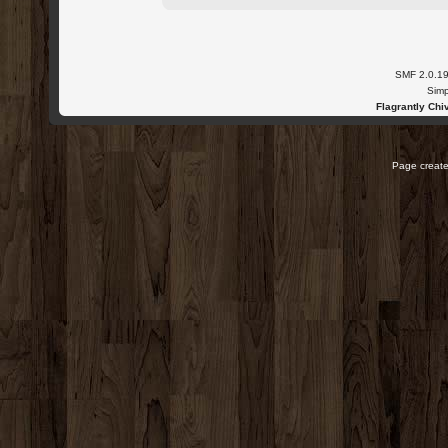
SMF 2.0.1
Simp
Flagrantly Chiv
Page create