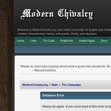
Welcome to ModernChivalry.org, your online community for knights and chivalr
creation, entertainment, history, self growth, charity, and education.
Home
Links
The Code
Knight Info
Knight Pages
Store
"Waste no more time arguing about what a good man should be. Be
-- Marcus Aurelius
ModernChivalry.org
»
Main
»
The Campaign
Database Error
Please try again. If you come back to this error scree