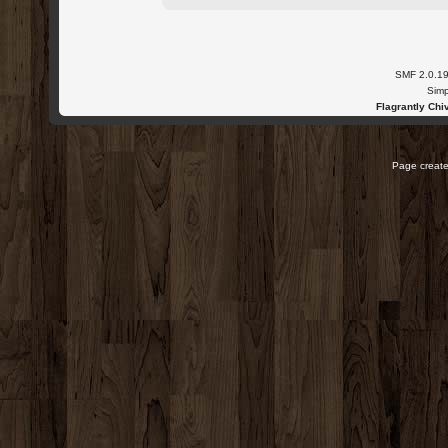
SMF 2.0.1
Simp
Flagrantly Chiv
Page create