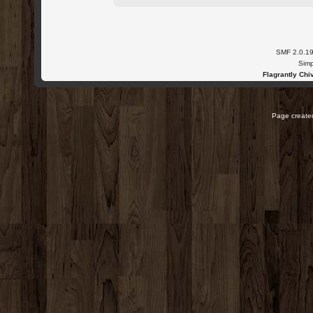
SMF 2.0.1
Simp
Flagrantly Chiv
Page created