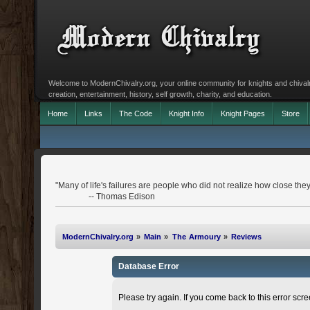
Welcome to ModernChivalry.org, your online community for knights and chivalr
creation, entertainment, history, self growth, charity, and education.
Home
Links
The Code
Knight Info
Knight Pages
Store
"Many of life's failures are people who did not realize how close th
-- Thomas Edison
ModernChivalry.org
»
Main
»
The Armoury
»
Reviews
Database Error
Please try again. If you come back to this error scree