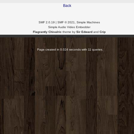
Back
SMF 2.0.19
|
SMF © 2021
,
Simple Machines
Simple Audio Video Embedder
Flagrantly Chivalric
theme by
Sir Edward
and
Crip
XHTML
RSS
WAP2
Page created in 0.024 seconds with 11 queries.