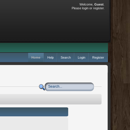
Welcome,
Guest
.
Please
login
or
register
.
Home
Help
Search
Login
Register