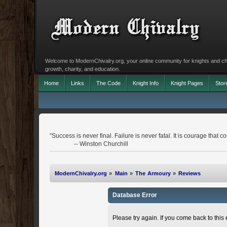
Welcome to ModernChivalry.org, your online community for knights and chiva
growth, charity, and education.
Home
Links
The Code
Knight Info
Knight Pages
Stor
"Success is never final. Failure is never fatal. It is courage that co
-- Winston Churchill
ModernChivalry.org
»
Main
»
The Armoury
»
Reviews
Database Error
Please try again. If you come back to this e