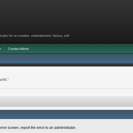
lry for re-creation, entertainment, history, self
e
Contact Admin
unts."
rror screen, report the error to an administrator.