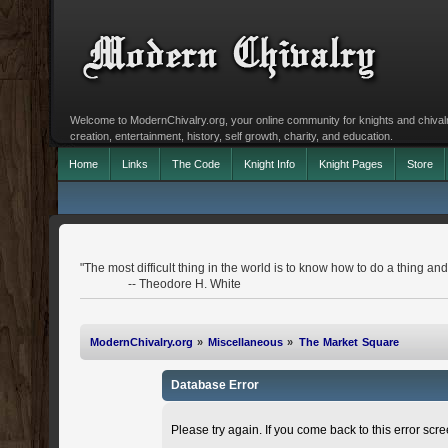
Welcome to ModernChivalry.org, your online community for knights and chivalr
creation, entertainment, history, self growth, charity, and education.
Home
Links
The Code
Knight Info
Knight Pages
Store
"The most difficult thing in the world is to know how to do a thing 
-- Theodore H. White
ModernChivalry.org
»
Miscellaneous
»
The Market Square
Database Error
Please try again. If you come back to this error scree