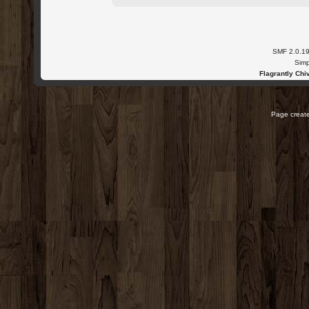
SMF 2.0.1
Simp
Flagrantly Chiv
Page create