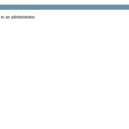
 to an administrator.