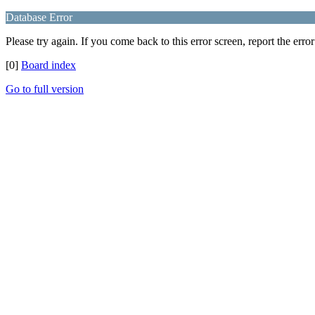
Database Error
Please try again. If you come back to this error screen, report the error
[0]
Board index
Go to full version