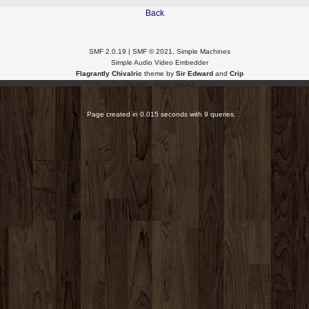
Back
SMF 2.0.19
|
SMF © 2021
,
Simple Machines
Simple Audio Video Embedder
Flagrantly Chivalric
theme by
Sir Edward
and
Crip
XHTML
RSS
WAP2
Page created in 0.015 seconds with 9 queries.