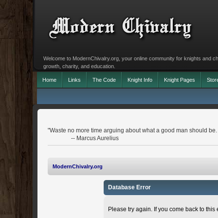
Welcome to ModernChivalry.org, your online community for knights and chiva
growth, charity, and education.
Home
Links
The Code
Knight Info
Knight Pages
Stor
"Waste no more time arguing about what a good man should be.
-- Marcus Aurelius
ModernChivalry.org
Database Error
Please try again. If you come back to this e