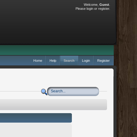
Welcome,
Guest
.
Please
login
or
register
.
Home
Help
Search
Login
Register