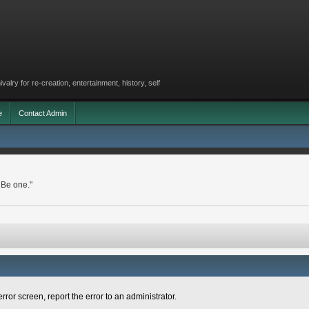
lry for re-creation, entertainment, history, self
e
Contact Admin
 Be one."
rror screen, report the error to an administrator.