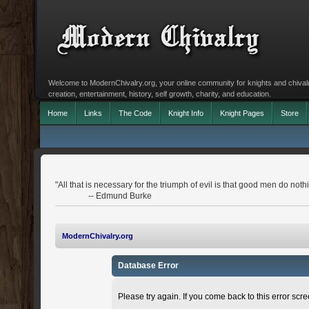
Welcome to ModernChivalry.org, your online community for knights and chivalr
creation, entertainment, history, self growth, charity, and education.
Home
Links
The Code
Knight Info
Knight Pages
Store
"All that is necessary for the triumph of evil is that good men do noth
-- Edmund Burke
ModernChivalry.org
Database Error
Please try again. If you come back to this error scree