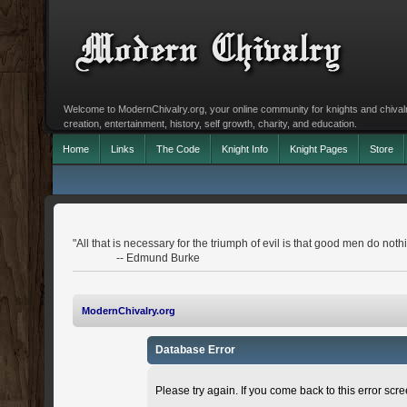
Welcome to ModernChivalry.org, your online community for knights and chivalr
creation, entertainment, history, self growth, charity, and education.
Home
Links
The Code
Knight Info
Knight Pages
Store
"All that is necessary for the triumph of evil is that good men do noth
-- Edmund Burke
ModernChivalry.org
Database Error
Please try again. If you come back to this error scree