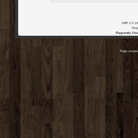
SMF 2.0.1
Simp
Flagrantly Chiv
Page created