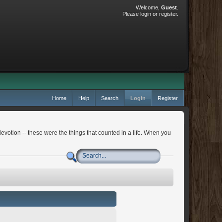
Welcome,
Guest
.
Please
login
or
register
.
Home
Help
Search
Login
Register
devotion -- these were the things that counted in a life. When you