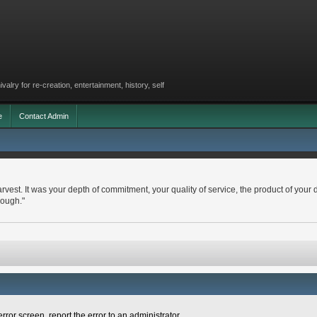
lry for re-creation, entertainment, history, self
e
Contact Admin
arvest. It was your depth of commitment, your quality of service, the product of your 
nough."
rror screen, report the error to an administrator.