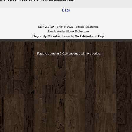
Back
SMF 2.0.19
|
SMF © 2021
,
Simple Machines
Simple Audio Video Embedder
Flagrantly Chivalric
theme by
Sir Edward
and
Crip
XHTML
RSS
WAP2
Page created in 0.016 seconds with 9 queries.