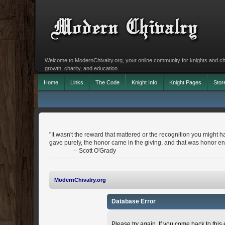
Welcome to ModernChivalry.org, your online community for knights and chiva
growth, charity, and education.
Home
Links
The Code
Knight Info
Knight Pages
Stor
"It wasn't the reward that mattered or the recognition you might h
gave purely, the honor came in the giving, and that was honor e
-- Scott O'Grady
ModernChivalry.org
Database Error
Please try again. If you come back to this e