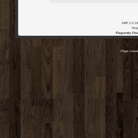
SMF 2.0.1
Simp
Flagrantly Chiv
Page create