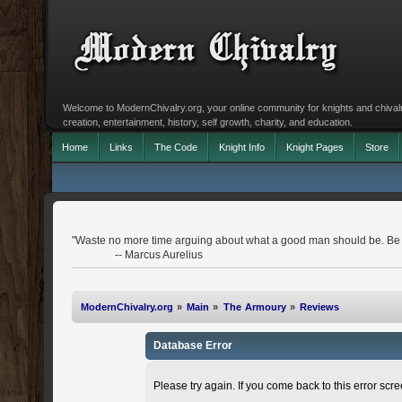
Welcome to ModernChivalry.org, your online community for knights and chivalr
creation, entertainment, history, self growth, charity, and education.
Home
Links
The Code
Knight Info
Knight Pages
Store
"Waste no more time arguing about what a good man should be. Be
-- Marcus Aurelius
ModernChivalry.org
»
Main
»
The Armoury
»
Reviews
Database Error
Please try again. If you come back to this error scree