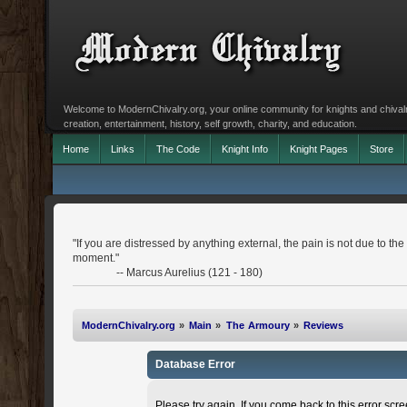
Welcome to ModernChivalry.org, your online community for knights and chivalr
creation, entertainment, history, self growth, charity, and education.
Home
Links
The Code
Knight Info
Knight Pages
Store
"If you are distressed by anything external, the pain is not due to the 
moment."
-- Marcus Aurelius (121 - 180)
ModernChivalry.org
»
Main
»
The Armoury
»
Reviews
Database Error
Please try again. If you come back to this error scree