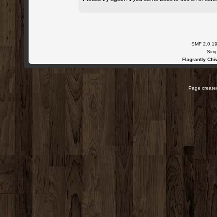
SMF 2.0.1
Simp
Flagrantly Chiv
Page created