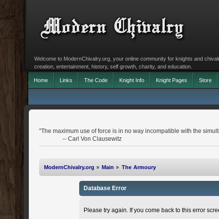
Welcome to ModernChivalry.org, your online community for knights and chivalr
creation, entertainment, history, self growth, charity, and education.
Home
Links
The Code
Knight Info
Knight Pages
Store
"The maximum use of force is in no way incompatible with the simulta
-- Carl Von Clausewitz
ModernChivalry.org
»
Main
»
The Armoury
Database Error
Please try again. If you come back to this error scree