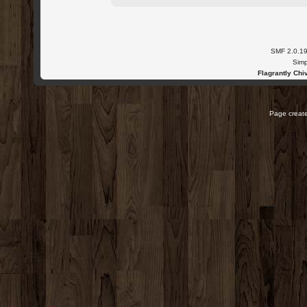
SMF 2.0.1
Simp
Flagrantly Chiv
Page create